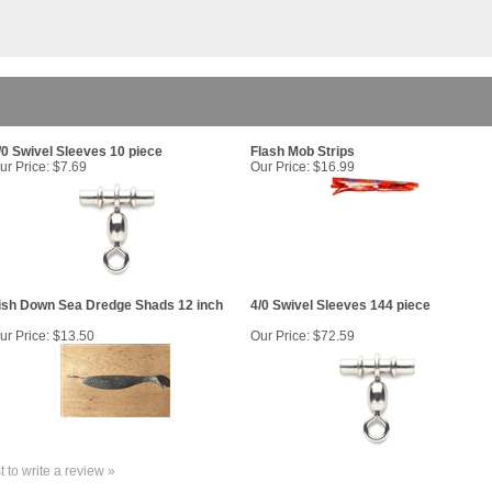
/0 Swivel Sleeves 10 piece
Flash Mob Strips
ur Price:
$7.69
Our Price:
$16.99
ish Down Sea Dredge Shads 12 inch
4/0 Swivel Sleeves 144 piece
ur Price:
$13.50
Our Price:
$72.59
st to write a review »