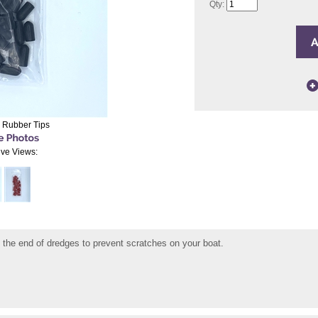
Qty:
 Rubber Tips
ive Views:
 the end of dredges to prevent scratches on your boat.