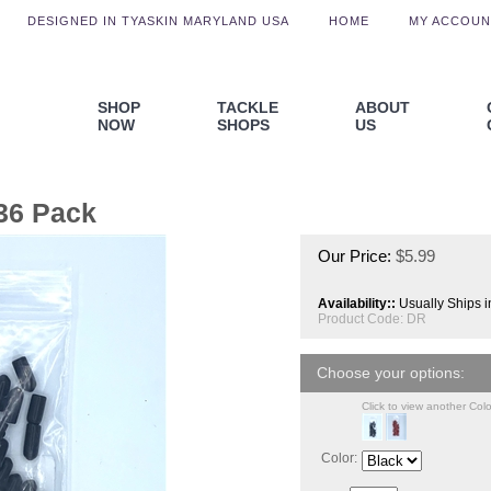
DESIGNED IN TYASKIN MARYLAND USA
HOME
MY ACCOUN
SHOP
TACKLE
ABOUT
NOW
SHOPS
US
36 Pack
Our Price:
$
5.99
Availability::
Usually Ships i
Product Code:
DR
Click to view another Colo
Color: