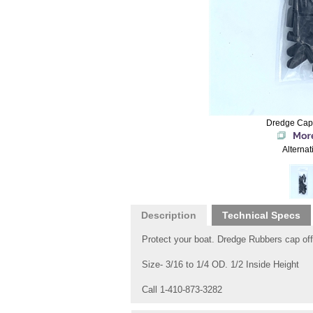
Dredge Cap
Alternat
Description
Technical Specs
Protect your boat. Dredge Rubbers cap off
Size- 3/16 to 1/4 OD. 1/2 Inside Height
Call 1-410-873-3282