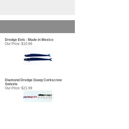
Dredge Eels - Made in Mexico
Our Price:
$10.99
Diamond Dredge Dawg Corkscrew
Swivels
Our Price:
$21.99