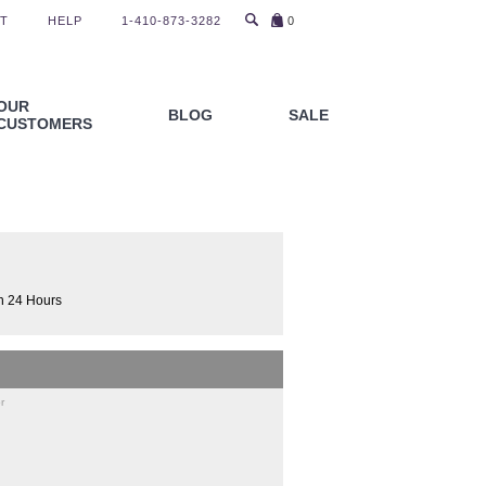
T
HELP
1-410-873-3282
0
OUR
BLOG
SALE
CUSTOMERS
n 24 Hours
r