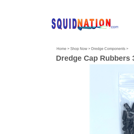
Home
>
Shop Now
>
Dredge Components
>
Dredge Cap Rubbers 