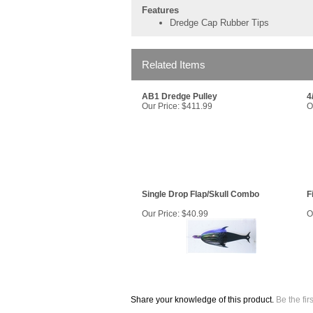
Features
Dredge Cap Rubber Tips
Related Items
AB1 Dredge Pulley
4
Our Price:
$411.99
O
Single Drop Flap/Skull Combo
F
Our Price:
$40.99
O
Share your knowledge of this product.
Be the fir